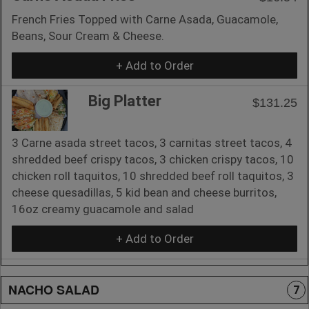
French Fries Topped with Carne Asada, Guacamole,
Beans, Sour Cream & Cheese.
+ Add to Order
Big Platter
$131.25
3 Carne asada street tacos, 3 carnitas street tacos, 4
shredded beef crispy tacos, 3 chicken crispy tacos, 10
chicken roll taquitos, 10 shredded beef roll taquitos, 3
cheese quesadillas, 5 kid bean and cheese burritos,
16oz creamy guacamole and salad
+ Add to Order
NACHO SALAD
7