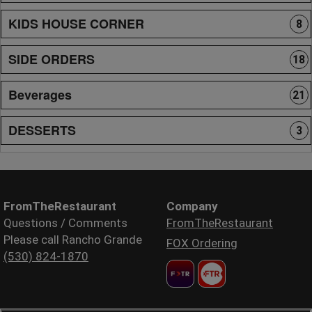
KIDS HOUSE CORNER
8
SIDE ORDERS
18
Beverages
21
DESSERTS
3
FromTheRestaurant
Company
Questions / Comments
FromTheRestaurant
Please call Rancho Grande
FOX Ordering
(530) 824-1870