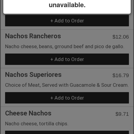
unavailable.
Chicken, Ground Beef or Shredded Beef.
+ Add to Order
Nachos Rancheros
$12.06
Nacho cheese, beans, grround beef and pico de gallo.
+ Add to Order
Nachos Superiores
$16.79
Choice of Meat, Served with Guacamole & Sour Cream.
+ Add to Order
Cheese Nachos
$9.71
Nacho cheese, tortilla chips.