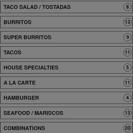
TACO SALAD / TOSTADAS
8
BURRITOS
13
SUPER BURRITOS
9
TACOS
11
HOUSE SPECIALTIES
5
A LA CARTE
11
HAMBURGER
4
SEAFOOD / MARISCOS
13
COMBINATIONS
20