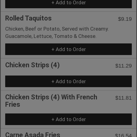
+ Add to Order
Rolled Taquitos
$9.19
Chicken, Beef or Potato, Served with Creamy.
Guacamole, Lettuce, Tomato & Cheese.
+ Add to Order
Chicken Strips (4)
$11.29
+ Add to Order
Chicken Strips (4) With French
$11.81
Fries
+ Add to Order
Carne Asada Fries
$16.54