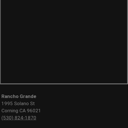
Rancho Grande
1995 Solano St
Corning CA 96021
(530) 824-1870