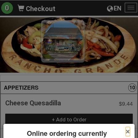
0
EN
Checkout
To
na
APPETIZERS
10
Cheese Quesadilla
$9.44
+ Add to Order
×
Online ordering currently
Quesadilla with Meat
$12.06