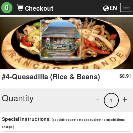
0
EN
Checkout
To
na
#4-Quesadilla (Rice & Beans)
8.91
$
Quantity
-
+
1
Special Instructions:
(special requests may be subject to an additional
charge.)