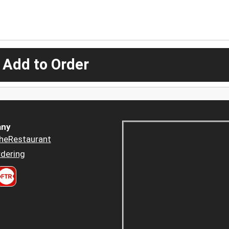
 Add to Order
ny
heRestaurant
dering