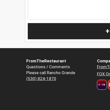
+
FromTheRestaurant
Compa
Questions / Comments
FromT
Please call Rancho Grande
FOX Or
(530) 824-1870