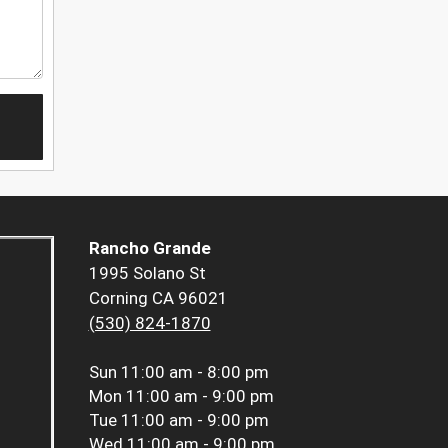
Rancho Grande
1995 Solano St
Corning CA 96021
(530) 824-1870
Sun
11:00 am - 8:00 pm
Mon
11:00 am - 9:00 pm
Tue
11:00 am - 9:00 pm
Wed
11:00 am - 9:00 pm