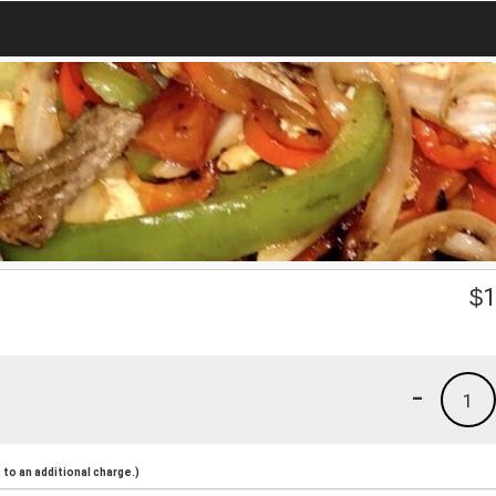
$
1
-
1
to an additional charge.)