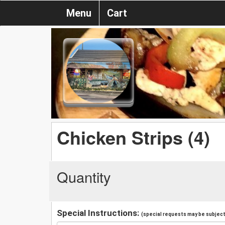
Menu
Cart
Chicken Strips (4)
Quantity
Special Instructions:
(special requests may be subject 