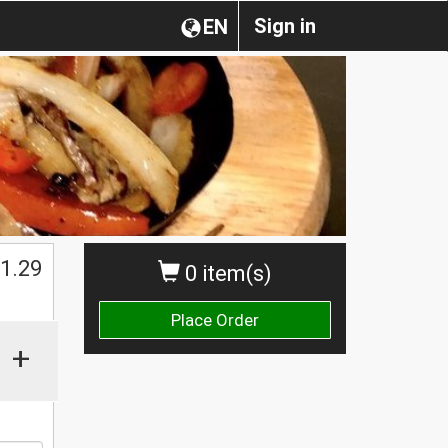
Sign in
EN
1.29
0 item(s)
Place Order
+