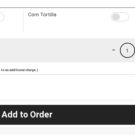
Corn Tortilla
-
1
to an additional charge.)
 Add to Order