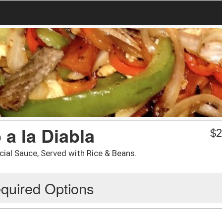
a la Diabla
$
2
al Sauce, Served with Rice & Beans.
quired Options