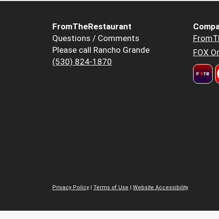
FromTheRestaurant
Compa
Questions / Comments
FromT
Please call Rancho Grande
FOX Or
(530) 824-1870
Privacy Policy
|
Terms of Use
|
Website Accessibility