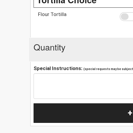
Flour Tortilla
Quantity
Special Instructions:
(special requests may be subject 
+