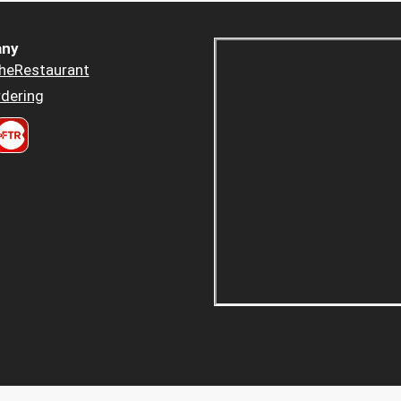
ny
heRestaurant
dering