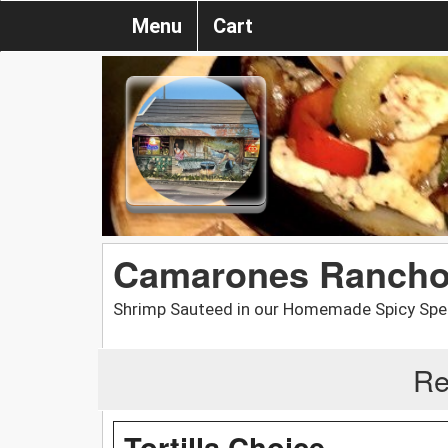
Menu
Cart
Camarones Rancho 
Shrimp Sauteed in our Homemade Spicy Speci
Re
Tortilla Choice