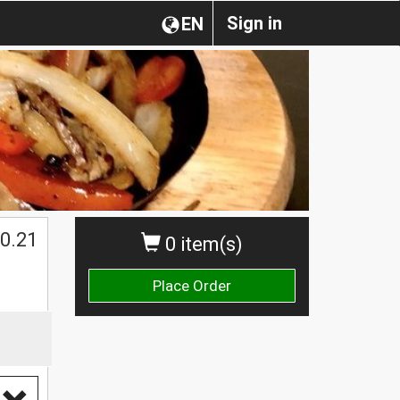
Sign in
EN
0.21
0 item(s)
Place Order