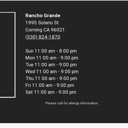
Rancho Grande
1995 Solano St
Corning CA 96021
(530) 824-1870
Sun
11:00 am - 8:00 pm
Mon
11:00 am - 9:00 pm
Tue
11:00 am - 9:00 pm
Wed
11:00 am - 9:00 pm
Thu
11:00 am - 9:00 pm
Fri
11:00 am - 9:00 pm
Sat
11:00 am - 9:00 pm
Please call for allergy information.