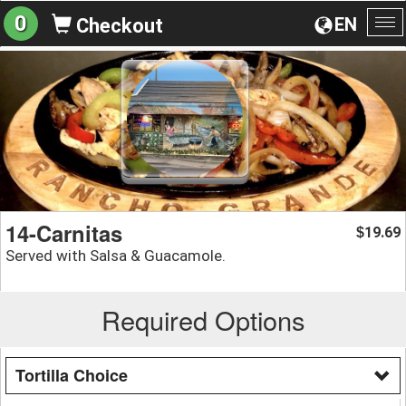
0
EN
Checkout
To
na
14-Carnitas
19.69
$
Served with Salsa & Guacamole.
Required Options
Tortilla Choice