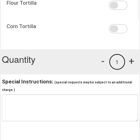
Flour Tortilla
Corn Tortilla
Quantity
-
+
1
Special Instructions:
(special requests may be subject to an additional
charge.)