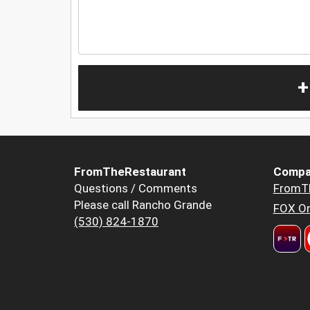
+
FromTheRestaurant
Compa
Questions / Comments
FromT
Please call Rancho Grande
FOX Or
(530) 824-1870