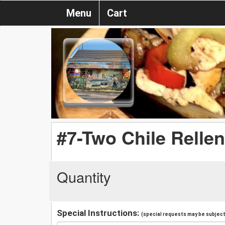
Menu
Cart
#7-Two Chile Relle
Quantity
Special Instructions:
(special requests may be subject 