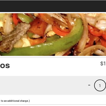
nos
$
1
-
1
to an additional charge.)