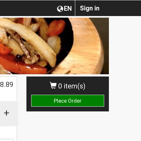
Sign in
EN
8.89
0 item(s)
Place Order
+