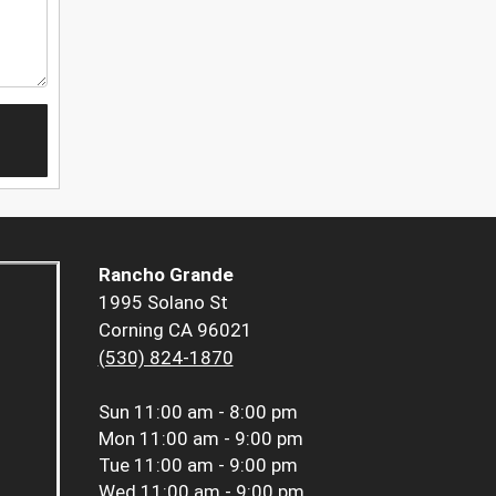
Rancho Grande
1995 Solano St
Corning CA 96021
(530) 824-1870
Sun
11:00 am - 8:00 pm
Mon
11:00 am - 9:00 pm
Tue
11:00 am - 9:00 pm
Wed
11:00 am - 9:00 pm