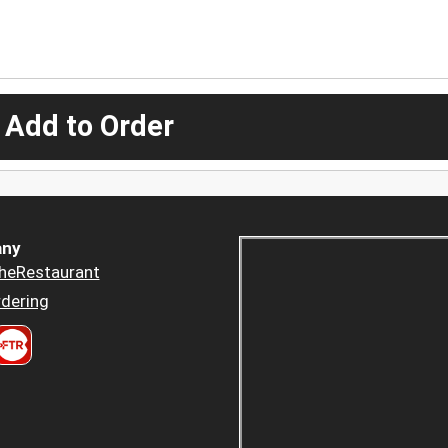
 Add to Order
ny
heRestaurant
dering