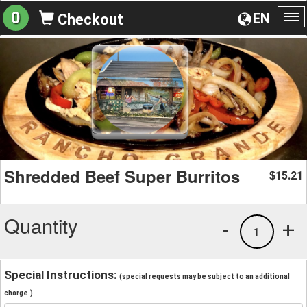
0
EN
Checkout
To
na
Shredded Beef Super Burritos
15.21
$
Quantity
-
+
1
Special Instructions:
(special requests may be subject to an additional
charge.)