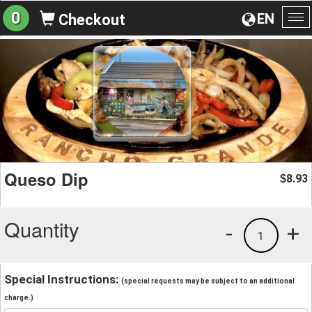
0
EN
Checkout
To
na
Queso Dip
8.93
$
Quantity
-
+
1
Special Instructions:
(special requests may be subject to an additional
charge.)