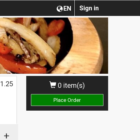
Sign in
EN
1.25
0 item(s)
Place Order
+