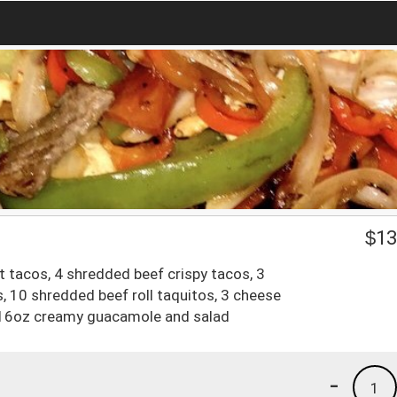
$
13
t tacos, 4 shredded beef crispy tacos, 3
s, 10 shredded beef roll taquitos, 3 cheese
s, 16oz creamy guacamole and salad
-
1