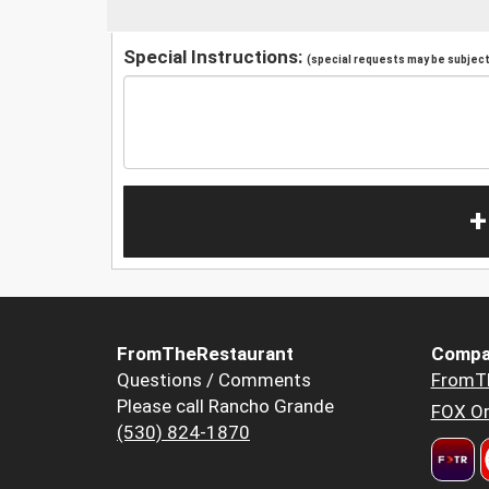
Special Instructions:
(special requests may be subject 
+
FromTheRestaurant
Compa
Questions / Comments
FromT
Please call Rancho Grande
FOX Or
(530) 824-1870