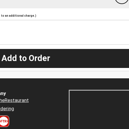
to an additional charge.)
 Add to Order
ny
heRestaurant
dering