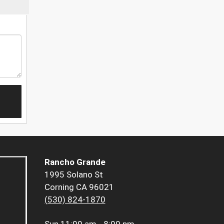
Rancho Grande
1995 Solano St
Corning CA 96021
(530) 824-1870