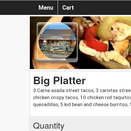
Menu
Cart
Big Platter
3 Carne asada street tacos, 3 carnitas stree
chicken crispy tacos, 10 chicken roll taquito
quesadillas, 5 kid bean and cheese burrito
Quantity