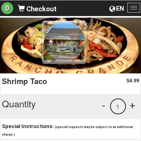
0
EN
Checkout
To
na
Shrimp Taco
4.99
$
Quantity
-
+
1
Special Instructions:
(special requests may be subject to an additional
charge.)