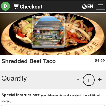
0
EN
Checkout
To
na
Shredded Beef Taco
4.99
$
Quantity
-
+
1
Special Instructions:
(special requests may be subject to an additional
charge.)