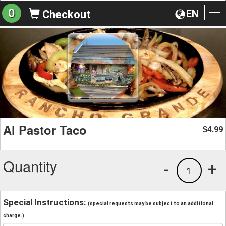
0
EN
Checkout
To
na
Al Pastor Taco
4.99
$
Quantity
-
+
1
Special Instructions:
(special requests may be subject to an additional
charge.)