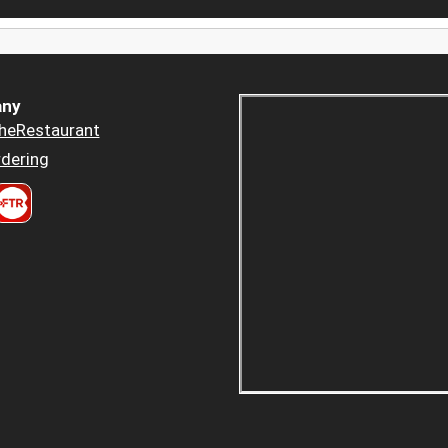
ny
heRestaurant
dering