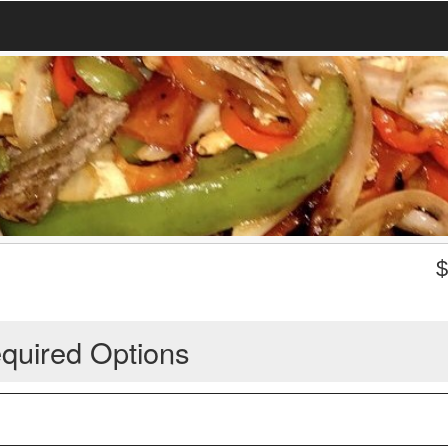
quired Options