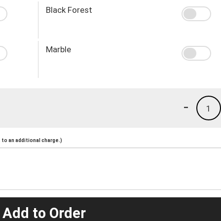
Black Forest
Marble
-
1
to an additional charge.)
 Add to Order