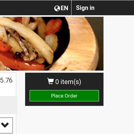
Sign in
EN
$
5.76
0 item(s)
Place Order