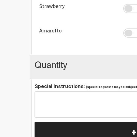
Strawberry
Amaretto
Quantity
Special Instructions:
(special requests may be subject 
+