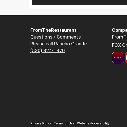
FromTheRestaurant
Compa
Questions / Comments
FromT
Please call Rancho Grande
FOX Or
(530) 824-1870
Privacy Policy
|
Terms of Use
|
Website Accessibility