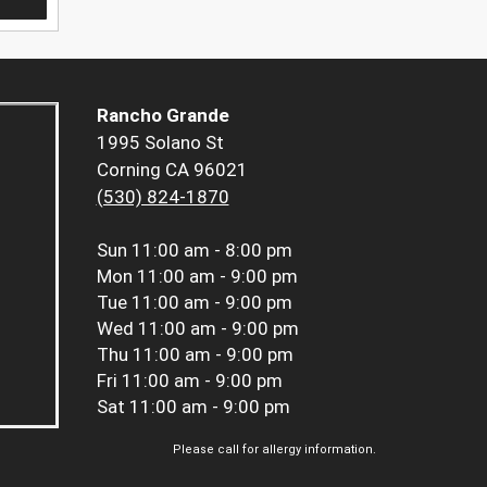
Rancho Grande
1995 Solano St
Corning CA 96021
(530) 824-1870
Sun
11:00 am - 8:00 pm
Mon
11:00 am - 9:00 pm
Tue
11:00 am - 9:00 pm
Wed
11:00 am - 9:00 pm
Thu
11:00 am - 9:00 pm
Fri
11:00 am - 9:00 pm
Sat
11:00 am - 9:00 pm
Please call for allergy information.