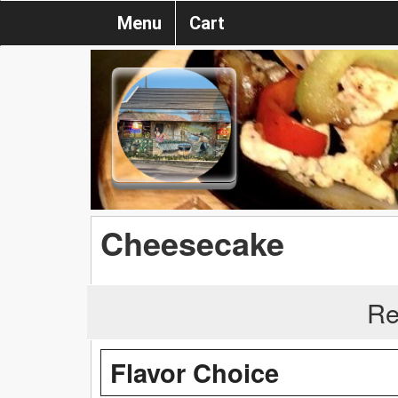
Menu
Cart
Cheesecake
Re
Flavor Choice