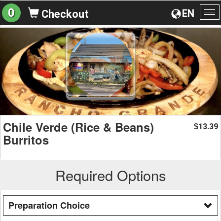
0
EN
Checkout
To
na
Chile Verde (Rice & Beans)
13.39
$
Burritos
Required Options
Preparation Choice