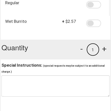
Regular
Wet Burrito
+
$2.57
Quantity
-
+
1
Special Instructions:
(special requests may be subject to an additional
charge.)