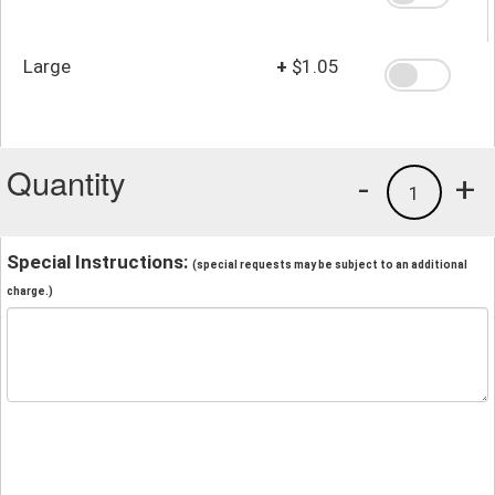
Large
+
$1.05
Quantity
-
+
1
Special Instructions:
(special requests may be subject to an additional
charge.)