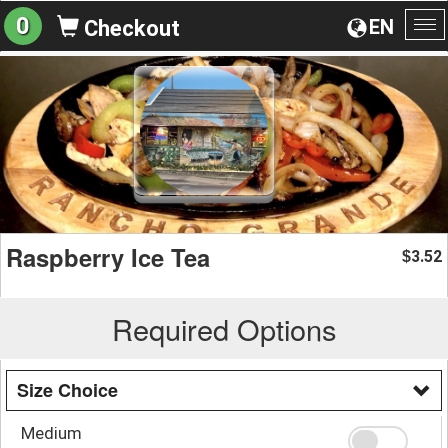
0
EN
Checkout
To
na
Raspberry Ice Tea
3.52
$
Required Options
Size Choice
Medium