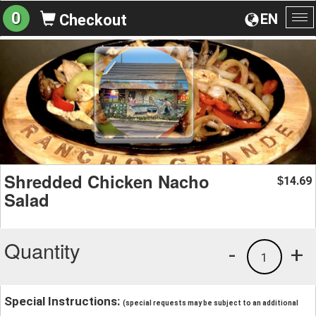
0
EN
Checkout
To
na
Shredded Chicken Nacho
14.69
$
Salad
Quantity
-
+
1
Special Instructions:
(special requests may be subject to an additional