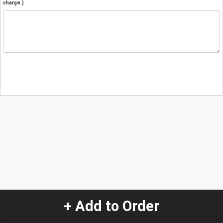
charge.)
+ Add to Order